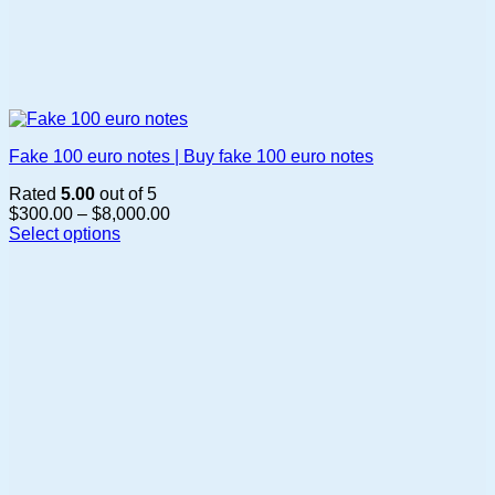
Fake 100 euro notes | Buy fake 100 euro notes
Rated
5.00
out of 5
Price
$
300.00
–
$
8,000.00
range:
Select options
This
$300.00
product
through
has
$8,000.00
multiple
variants.
The
options
may
be
chosen
on
the
product