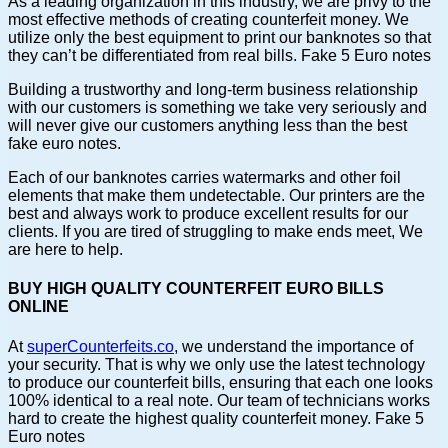
As a leading organization in this industry, we are privy to the
most effective methods of creating counterfeit money. We
utilize only the best equipment to print our banknotes so that
they can’t be differentiated from real bills. Fake 5 Euro notes
Building a trustworthy and long-term business relationship
with our customers is something we take very seriously and
will never give our customers anything less than the best
fake euro notes.
Each of our banknotes carries watermarks and other foil
elements that make them undetectable. Our printers are the
best and always work to produce excellent results for our
clients. If you are tired of struggling to make ends meet, We
are here to help.
BUY HIGH QUALITY COUNTERFEIT EURO BILLS
ONLINE
At
superCounterfeits.co
, we understand the importance of
your security. That is why we only use the latest technology
to produce our counterfeit bills, ensuring that each one looks
100% identical to a real note. Our team of technicians works
hard to create the highest quality counterfeit money. Fake 5
Euro notes