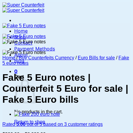
Skip
to
content
Home
Shop
Contact
Payment Methods
About
Home
/
Buy Counterfeits Currency
/
Euro Bills for sale
/
Fake
Blog
5 euro notes
0
Fake 5 Euro notes |
Cart
Counterfeit 5 Euro for sale |
Fake 5 Euro bills
No products in the cart.
Return to shop
Rated
5.00
out of 5 based on
3
customer ratings