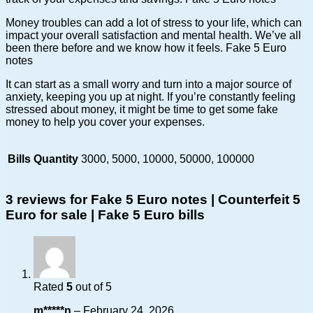
Money troubles can add a lot of stress to your life, which can
impact your overall satisfaction and mental health. We’ve all
been there before and we know how it feels. Fake 5 Euro
notes
It can start as a small worry and turn into a major source of
anxiety, keeping you up at night. If you’re constantly feeling
stressed about money, it might be time to get some fake
money to help you cover your expenses.
Bills Quantity
3000, 5000, 10000, 50000, 100000
3 reviews for
Fake 5 Euro notes | Counterfeit 5
Euro for sale | Fake 5 Euro bills
Rated
5
out of 5
m*****n
–
February 24, 2026