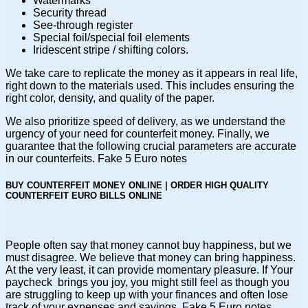
Watermarks
Security thread
See-through register
Special foil/special foil elements
Iridescent stripe / shifting colors.
We take care to replicate the money as it appears in real life,
right down to the materials used. This includes ensuring the
right color, density, and quality of the paper.
We also prioritize speed of delivery, as we understand the
urgency of your need for counterfeit money. Finally, we
guarantee that the following crucial parameters are accurate
in our counterfeits. Fake 5 Euro notes
BUY COUNTERFEIT MONEY ONLINE | ORDER HIGH QUALITY
COUNTERFEIT EURO BILLS ONLINE
People often say that money cannot buy happiness, but we
must disagree. We believe that money can bring happiness.
At the very least, it can provide momentary pleasure. If Your
paycheck brings you joy, you might still feel as though you
are struggling to keep up with your finances and often lose
track of your expenses and savings. Fake 5 Euro notes