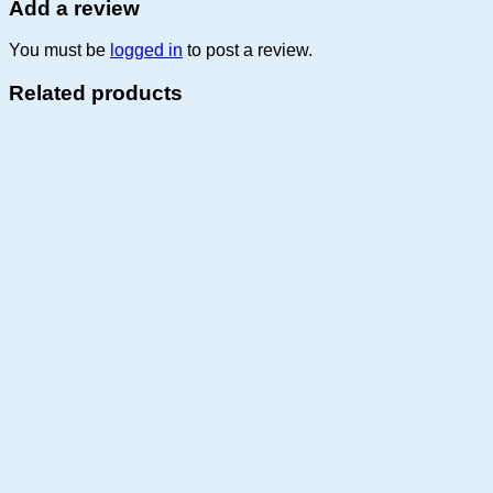
Add a review
You must be
logged in
to post a review.
Related products