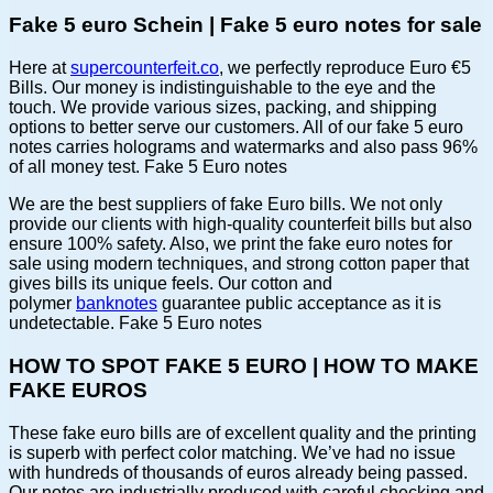
Fake 5 euro Schein | Fake 5 euro notes for sale
Here at
supercounterfeit.co
, we perfectly reproduce Euro €5
Bills. Our money is indistinguishable to the eye and the
touch. We provide various sizes, packing, and shipping
options to better serve our customers. All of our fake 5 euro
notes carries holograms and watermarks and also pass 96%
of all money test. Fake 5 Euro notes
We are the best suppliers of fake Euro bills. We not only
provide our clients with high-quality counterfeit bills but also
ensure 100% safety. Also, we print the fake euro notes for
sale using modern techniques, and strong cotton paper that
gives bills its unique feels. Our cotton and
polymer
banknotes
guarantee public acceptance as it is
undetectable. Fake 5 Euro notes
HOW TO SPOT FAKE 5 EURO | HOW TO MAKE
FAKE EUROS
These fake euro bills are of excellent quality and the printing
is superb with perfect color matching. We’ve had no issue
with hundreds of thousands of euros already being passed.
Our notes are industrially produced with careful checking and