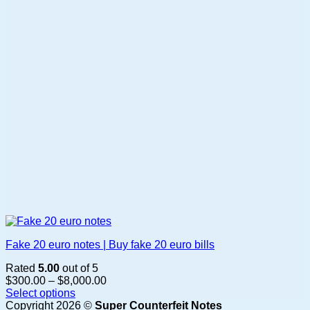
may
be
chosen
on
the
product
page
Fake 20 euro notes | Buy fake 20 euro bills
Rated
5.00
out of 5
Price
$
300.00
–
$
8,000.00
range:
Select options
This
$300.00
Copyright 2026 ©
Super Counterfeit Notes