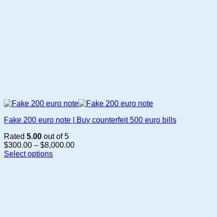
page
Fake 200 euro note | Buy counterfeit 500 euro bills
Rated
5.00
out of 5
Price
$
300.00
–
$
8,000.00
range:
Select options
This
$300.00
product
through
has
$8,000.00
multiple
variants.
The
options