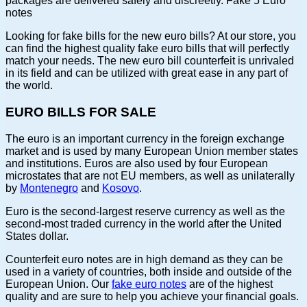
packages are delivered safely and discreetly. Fake 5 Euro
notes
Looking for fake bills for the new euro bills? At our store, you
can find the highest quality fake euro bills that will perfectly
match your needs. The new euro bill counterfeit is unrivaled
in its field and can be utilized with great ease in any part of
the world.
EURO BILLS FOR SALE
The euro is an important currency in the foreign exchange
market and is used by many European Union member states
and institutions. Euros are also used by four European
microstates that are not EU members, as well as unilaterally
by
Montenegro
and
Kosovo
.
Euro is the second-largest reserve currency as well as the
second-most traded currency in the world after the United
States dollar.
Counterfeit euro notes are in high demand as they can be
used in a variety of countries, both inside and outside of the
European Union. Our
fake euro notes
are of the highest
quality and are sure to help you achieve your financial goals.