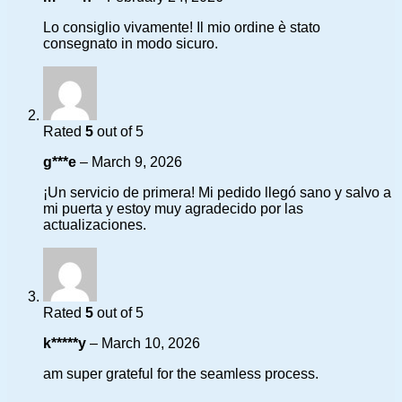
Lo consiglio vivamente! Il mio ordine è stato
consegnato in modo sicuro.
Rated
5
out of 5
g***e
–
March 9, 2026
¡Un servicio de primera! Mi pedido llegó sano y salvo a
mi puerta y estoy muy agradecido por las
actualizaciones.
Rated
5
out of 5
k*****y
–
March 10, 2026
am super grateful for the seamless process.