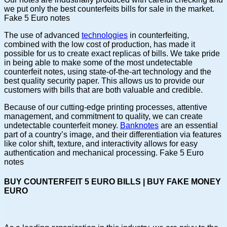
we put only the best counterfeits bills for sale in the market.
Fake 5 Euro notes
The use of advanced
technologies
in counterfeiting,
combined with the low cost of production, has made it
possible for us to create exact replicas of bills. We take pride
in being able to make some of the most undetectable
counterfeit notes, using state-of-the-art technology and the
best quality security paper. This allows us to provide our
customers with bills that are both valuable and credible.
Because of our cutting-edge printing processes, attentive
management, and commitment to quality, we can create
undetectable counterfeit money.
Banknotes
are an essential
part of a country’s image, and their differentiation via features
like color shift, texture, and interactivity allows for easy
authentication and mechanical processing. Fake 5 Euro
notes
BUY COUNTERFEIT 5 EURO BILLS | BUY FAKE MONEY
EURO