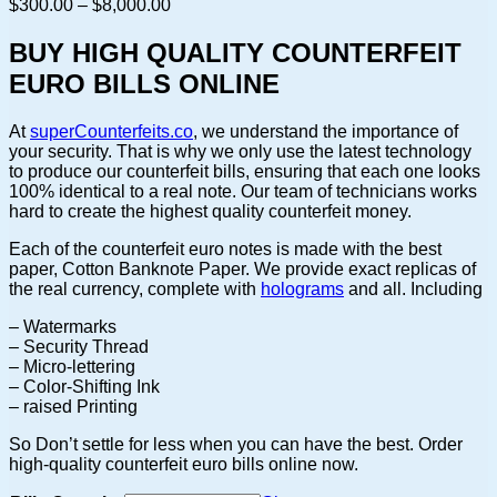
Price
$
300.00
–
$
8,000.00
range:
$300.00
BUY HIGH QUALITY COUNTERFEIT
through
EURO BILLS ONLINE
$8,000.00
At
superCounterfeits.co
, we understand the importance of
your security. That is why we only use the latest technology
to produce our counterfeit bills, ensuring that each one looks
100% identical to a real note. Our team of technicians works
hard to create the highest quality counterfeit money.
Each of the counterfeit euro notes is made with the best
paper, Cotton Banknote Paper. We provide exact replicas of
the real currency, complete with
holograms
and all. Including
– Watermarks
– Security Thread
– Micro-lettering
– Color-Shifting Ink
– raised Printing
So Don’t settle for less when you can have the best. Order
high-quality counterfeit euro bills online now.