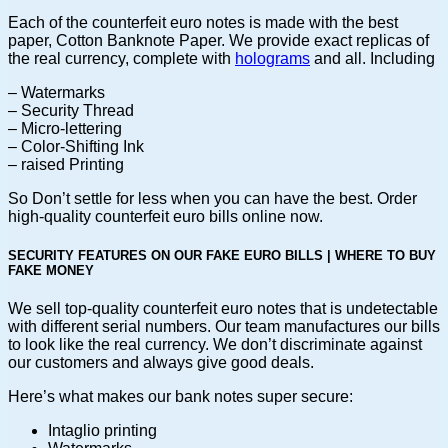
Each of the counterfeit euro notes is made with the best
paper, Cotton Banknote Paper. We provide exact replicas of
the real currency, complete with
holograms
and all. Including
– Watermarks
– Security Thread
– Micro-lettering
– Color-Shifting Ink
– raised Printing
So Don’t settle for less when you can have the best. Order
high-quality counterfeit euro bills online now.
SECURITY FEATURES ON OUR FAKE EURO BILLS | WHERE TO BUY
FAKE MONEY
We sell top-quality counterfeit euro notes that is undetectable
with different serial numbers. Our team manufactures our bills
to look like the real currency. We don’t discriminate against
our customers and always give good deals.
Here’s what makes our bank notes super secure:
Intaglio printing