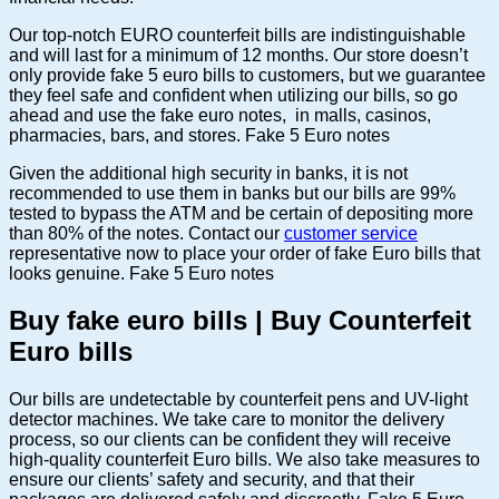
Our top-notch EURO counterfeit bills are indistinguishable
and will last for a minimum of 12 months. Our store doesn’t
only provide fake 5 euro bills to customers, but we guarantee
they feel safe and confident when utilizing our bills, so go
ahead and use the fake euro notes, in malls, casinos,
pharmacies, bars, and stores. Fake 5 Euro notes
Given the additional high security in banks, it is not
recommended to use them in banks but our bills are 99%
tested to bypass the ATM and be certain of depositing more
than 80% of the notes. Contact our
customer service
representative now to place your order of fake Euro bills that
looks genuine. Fake 5 Euro notes
Buy fake euro bills | Buy Counterfeit
Euro bills
Our bills are undetectable by counterfeit pens and UV-light
detector machines. We take care to monitor the delivery
process, so our clients can be confident they will receive
high-quality counterfeit Euro bills. We also take measures to
ensure our clients’ safety and security, and that their