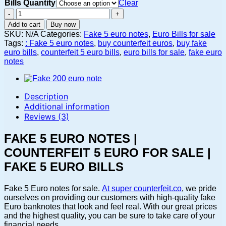
Bills Quantity
Clear
Fake
5
Add to cart
Buy now
Euro
SKU:
N/A
Categories:
Fake 5 euro notes
,
Euro Bills for sale
notes
Tags:
: Fake 5 euro notes
,
buy counterfeit euros
,
buy fake
|
euro bills
,
counterfeit 5 euro bills
,
euro bills for sale
,
fake euro
Counterfeit
notes
5
Euro
for
sale
Description
|
Additional information
Fake
Reviews (3)
5
Euro
FAKE 5 EURO NOTES |
bills
quantity
COUNTERFEIT 5 EURO FOR SALE |
FAKE 5 EURO BILLS
Fake 5 Euro notes for sale.
At super counterfeit.co
, we pride
ourselves on providing our customers with high-quality fake
Euro banknotes that look and feel real. With our great prices
and the highest quality, you can be sure to take care of your
financial needs.