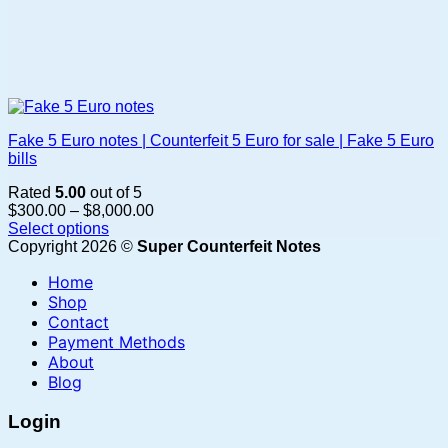
Fake 5 Euro notes | Counterfeit 5 Euro for sale | Fake 5 Euro
bills
Rated
5.00
out of 5
Price
$
300.00
–
$
8,000.00
range:
Select options
This
$300.00
Copyright 2026 ©
Super Counterfeit Notes
product
through
Home
has
$8,000.00
multiple
Shop
variants.
Contact
The
Payment Methods
options
About
may
Blog
be
chosen
Login
on
the