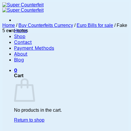
Skip
to
content
Home
/
Buy Counterfeits Currency
/
Euro Bills for sale
/
Fake
Home
5 euro notes
Shop
Contact
Payment Methods
About
Blog
0
Cart
No products in the cart.
Return to shop