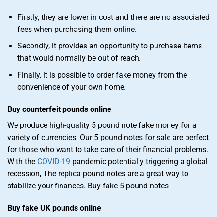
Firstly, they are lower in cost and there are no associated
fees when purchasing them online.
Secondly, it provides an opportunity to purchase items
that would normally be out of reach.
Finally, it is possible to order fake money from the
convenience of your own home.
Buy counterfeit pounds online
We produce high-quality 5 pound note fake money for a
variety of currencies. Our 5 pound notes for sale are perfect
for those who want to take care of their financial problems.
With the
COVID-19
pandemic potentially triggering a global
recession, The replica pound notes are a great way to
stabilize your finances. Buy fake 5 pound notes
Buy fake UK pounds online