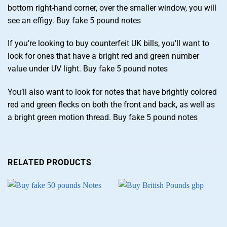
bottom right-hand corner, over the smaller window, you will
see an effigy. Buy fake 5 pound notes
If you’re looking to buy counterfeit UK bills, you’ll want to
look for ones that have a bright red and green number
value under UV light. Buy fake 5 pound notes
You’ll also want to look for notes that have brightly colored
red and green flecks on both the front and back, as well as
a bright green motion thread. Buy fake 5 pound notes
RELATED PRODUCTS