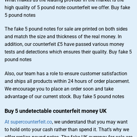
high quality of 5 pound note counterfeit we offer. Buy fake
5 pound notes
The fake 5 pound notes for sale are printed on both sides
and match the size and thickness of the real money. In
addition, our counterfeit £5 have passed various money
tests and detections which ensures their quality. Buy fake 5
pound notes
Also, our team has a role to ensure customer satisfaction
and ships all products within 24 hours of order placement.
We encourage you to place an order soon and take
advantage of our current stock. Buy fake 5 pound notes
Buy 5 undetectable counterfeit money UK
At supercounterfeit.co
, we understand that you may want
to hold onto your cash rather than spend it. That’s why we