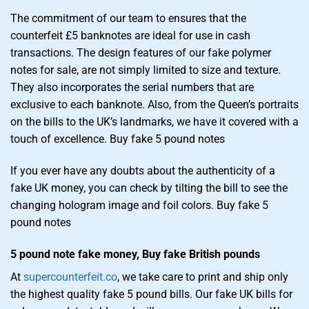
The commitment of our team to ensures that the
counterfeit £5 banknotes are ideal for use in cash
transactions. The design features of our fake polymer
notes for sale, are not simply limited to size and texture.
They also incorporates the serial numbers that are
exclusive to each banknote. Also, from the Queen’s portraits
on the bills to the UK’s landmarks, we have it covered with a
touch of excellence. Buy fake 5 pound notes
If you ever have any doubts about the authenticity of a
fake UK money, you can check by tilting the bill to see the
changing hologram image and foil colors. Buy fake 5
pound notes
5 pound note fake money, Buy fake British pounds
At
supercounterfeit.co
, we take care to print and ship only
the highest quality fake 5 pound bills. Our fake UK bills for