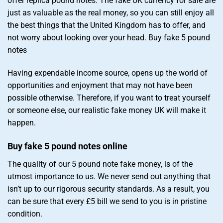
offer replica pound notes. The fake UK currency for sale are
just as valuable as the real money, so you can still enjoy all
the best things that the United Kingdom has to offer, and
not worry about looking over your head. Buy fake 5 pound
notes
Having expendable income source, opens up the world of
opportunities and enjoyment that may not have been
possible otherwise. Therefore, if you want to treat yourself
or someone else, our realistic fake money UK will make it
happen.
Buy fake 5 pound notes online
The quality of our 5 pound note fake money, is of the
utmost importance to us. We never send out anything that
isn’t up to our rigorous security standards. As a result, you
can be sure that every £5 bill we send to you is in pristine
condition.