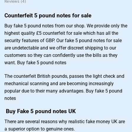
Reviews (4)
Counterfeit 5 pound notes for sale
Buy fake 5 pound notes from our shop. We provide only the
highest quality £5 counterfeit for sale which has all the
security features of GBP. Our fake 5 pound notes for sale
are undetectable and we offer discreet shipping to our
customers so they can confidently use the bills as they
want. Buy fake 5 pound notes
The counterfeit British pounds, passes the light check and
mechanical scanning and are becoming increasingly
popular due to their many advantages. Buy fake 5 pound
notes
Buy Fake 5 pound notes UK
There are several reasons why realistic fake money UK are
a superior option to genuine ones.