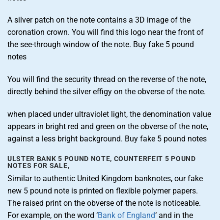
A silver patch on the note contains a 3D image of the
coronation crown. You will find this logo near the front of
the see-through window of the note. Buy fake 5 pound
notes
You will find the security thread on the reverse of the note,
directly behind the silver effigy on the obverse of the note.
when placed under ultraviolet light, the denomination value
appears in bright red and green on the obverse of the note,
against a less bright background. Buy fake 5 pound notes
ULSTER BANK 5 POUND NOTE, COUNTERFEIT 5 POUND
NOTES FOR SALE,
Similar to authentic United Kingdom banknotes, our fake
new 5 pound note is printed on flexible polymer papers.
The raised print on the obverse of the note is noticeable.
For example, on the word ‘
Bank of England
‘ and in the