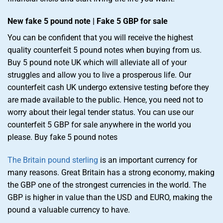
New fake 5 pound note | Fake 5 GBP for sale
You can be confident that you will receive the highest
quality counterfeit 5 pound notes when buying from us.
Buy 5 pound note UK which will alleviate all of your
struggles and allow you to live a prosperous life. Our
counterfeit cash UK undergo extensive testing before they
are made available to the public. Hence, you need not to
worry about their legal tender status. You can use our
counterfeit 5 GBP for sale anywhere in the world you
please. Buy fake 5 pound notes
The Britain pound sterling
is an important currency for
many reasons. Great Britain has a strong economy, making
the GBP one of the strongest currencies in the world. The
GBP is higher in value than the USD and EURO, making the
pound a valuable currency to have.