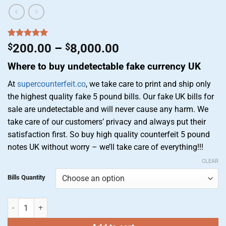
Rated
4
5.00
Price
$
200.00
–
$
8,000.00
out of 5
range:
based on
Where to buy undetectable fake currency UK
customer
$200.00
ratings
through
At
supercounterfeit.co
, we take care to print and ship only
$8,000.00
the highest quality fake 5 pound bills. Our fake UK bills for
sale are undetectable and will never cause any harm. We
take care of our customers’ privacy and always put their
satisfaction first. So buy high quality counterfeit 5 pound
notes UK without worry – we’ll take care of everything!!!
CLEAR
Bills Quantity
Buy fake 5 pound notes | Counterfeit 5 pound notes for sale quantity