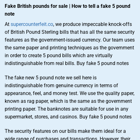
Fake British pounds for sale | How to tell a fake 5 pound
note
At
supercounterfeit.co
, we produce impeccable knock-offs
of British Pound Sterling bills that has all the same security
features as the government-issued currency. Our team uses
the same paper and printing techniques as the government
in order to create 5 pound bills which are virtually
indistinguishable from real bills. Buy fake 5 pound notes
The fake new 5 pound note we sell here is
indistinguishable from genuine currency in terms of
appearance, feel, and money test. We use the quality paper,
known as rag paper, which is the same as the government
printing paper. The banknotes are suitable for use in any
supermarket, stores, and casinos. Buy fake 5 pound notes
The security features on our bills make them ideal for a
wide range of purchases and transactions. However, their