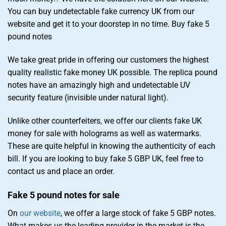
You can buy undetectable fake currency UK from our
website and get it to your doorstep in no time. Buy fake 5
pound notes
We take great pride in offering our customers the highest
quality realistic fake money UK possible. The replica pound
notes have an amazingly high and undetectable UV
security feature (invisible under natural light).
Unlike other counterfeiters, we offer our clients fake UK
money for sale with holograms as well as watermarks.
These are quite helpful in knowing the authenticity of each
bill. If you are looking to buy fake 5 GBP UK, feel free to
contact us and place an order.
Fake 5 pound notes for sale
On
our website
, we offer a large stock of fake 5 GBP notes.
What makes us the leading provider in the market is the