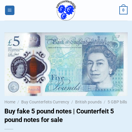
Skip
0
to
content
Home
/
Buy Counterfeits Currency
/
British pounds
/
5 GBP bills
Buy fake 5 pound notes | Counterfeit 5
pound notes for sale