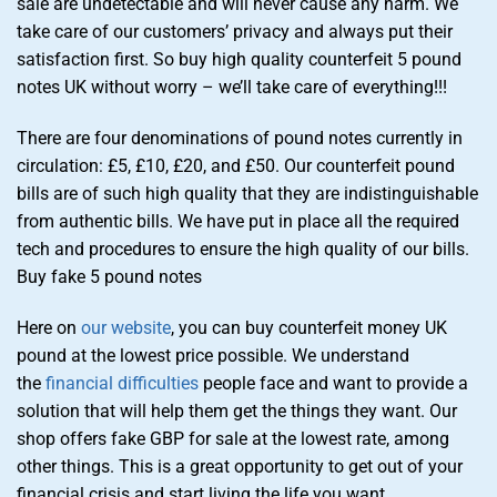
sale are undetectable and will never cause any harm. We
take care of our customers’ privacy and always put their
satisfaction first. So buy high quality counterfeit 5 pound
notes UK without worry – we’ll take care of everything!!!
There are four denominations of pound notes currently in
circulation: £5, £10, £20, and £50. Our counterfeit pound
bills are of such high quality that they are indistinguishable
from authentic bills. We have put in place all the required
tech and procedures to ensure the high quality of our bills.
Buy fake 5 pound notes
Here on
our website
, you can buy counterfeit money UK
pound at the lowest price possible. We understand
the
financial difficulties
people face and want to provide a
solution that will help them get the things they want. Our
shop offers fake GBP for sale at the lowest rate, among
other things. This is a great opportunity to get out of your
financial crisis and start living the life you want.