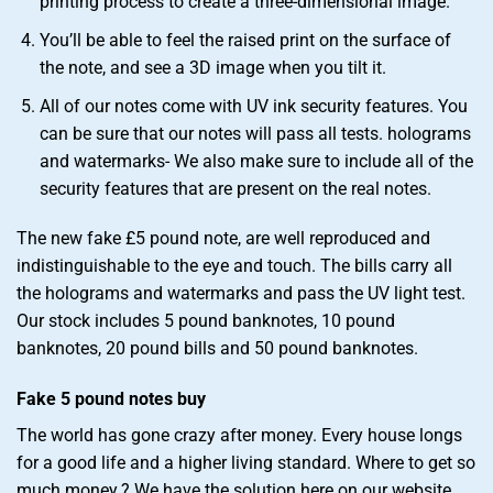
printing process to create a three-dimensional image.
You’ll be able to feel the raised print on the surface of
the note, and see a 3D image when you tilt it.
All of our notes come with UV ink security features. You
can be sure that our notes will pass all tests. holograms
and watermarks- We also make sure to include all of the
security features that are present on the real notes.
The new fake £5 pound note, are well reproduced and
indistinguishable to the eye and touch. The bills carry all
the holograms and watermarks and pass the UV light test.
Our stock includes 5 pound banknotes, 10 pound
banknotes, 20 pound bills and 50 pound banknotes.
Fake 5 pound notes buy
The world has gone crazy after money. Every house longs
for a good life and a higher living standard. Where to get so
much money.? We have the solution here on our website.