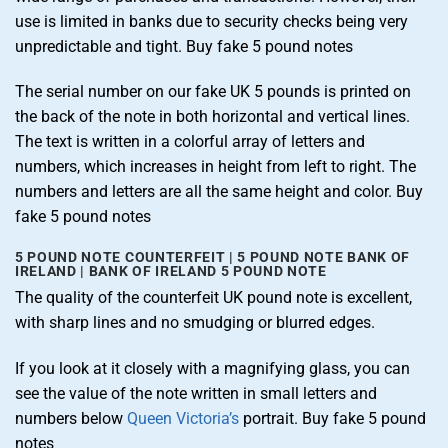
use is limited in banks due to security checks being very
unpredictable and tight. Buy fake 5 pound notes
The serial number on our fake UK 5 pounds is printed on
the back of the note in both horizontal and vertical lines.
The text is written in a colorful array of letters and
numbers, which increases in height from left to right. The
numbers and letters are all the same height and color. Buy
fake 5 pound notes
5 POUND NOTE COUNTERFEIT | 5 POUND NOTE BANK OF
IRELAND | BANK OF IRELAND 5 POUND NOTE
The quality of the counterfeit UK pound note is excellent,
with sharp lines and no smudging or blurred edges.
If you look at it closely with a magnifying glass, you can
see the value of the note written in small letters and
numbers below
Queen Victoria’s
portrait. Buy fake 5 pound
notes