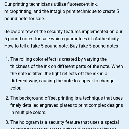
Our printing technicians utilize fluorescent ink,
microprinting, and the intaglio print technique to create 5
pound note for sale.
Below are few of the security features implemented on our
5 pound notes for sale which guarantees it’s Authenticity.
How to tell a fake 5 pound note. Buy fake 5 pound notes
The rolling color effect is created by varying the
thickness of the ink on different parts of the note. When
the note is tilted, the light reflects off the ink in a
different way, causing the note to appear to change
color.
The background offset printing is a technique that uses
finely detailed engraved plates to print complex designs
in multiple colors.
The hologram is a security feature that uses a special