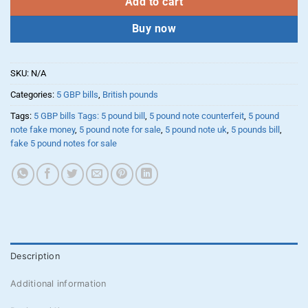
Add to cart
Buy now
SKU:
N/A
Categories:
5 GBP bills
,
British pounds
Tags:
5 GBP bills Tags: 5 pound bill
,
5 pound note counterfeit
,
5 pound
note fake money
,
5 pound note for sale
,
5 pound note uk
,
5 pounds bill
,
fake 5 pound notes for sale
Description
Additional information