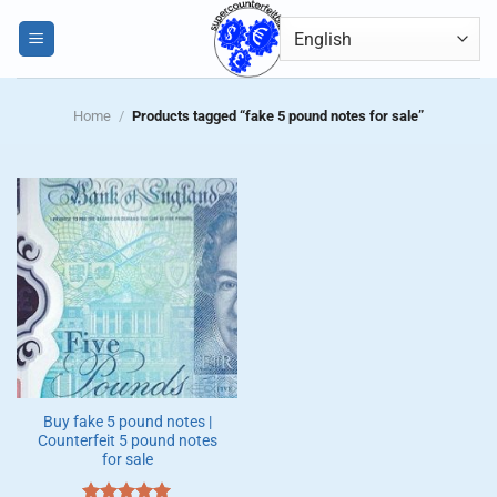
Skip
0
to
content
Home
/
Products tagged “fake 5 pound notes for sale”
Buy fake 5 pound notes |
Counterfeit 5 pound notes
for sale