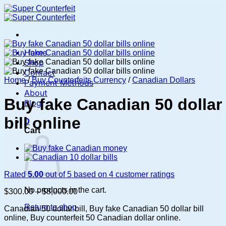
Skip
to
content
Home
Shop
Contact
Home
/
Buy Counterfeits Currency
/
Canadian Dollars
Payment Methods
About
Buy fake Canadian 50 dollar
Blog
bill online
0
Cart
Rated
5.00
out of 5 based on
4
customer ratings
No products in the cart.
Price
$
300.00
–
$
8,000.00
range:
Return to shop
Canadian 50 dollar bill, Buy fake Canadian 50 dollar bill
$300.00
online, Buy counterfeit 50 Canadian dollar online.
through