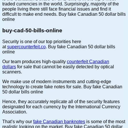
traded currencies in the world. Surprisingly, majority of the
people living there still face financial issues and find it
difficult to make end needs. Buy fake Canadian 50 dollar bills
online
buy-cad-50-bills-online
Security is one of our top priorities here
at
supercounterfeit.co
. Buy fake Canadian 50 dollar bills
online
Our team produces high-quality
counterfeit Canadian
dollars
for sale that cannot be easily detected by optical
scanners.
We make use of modern instruments and cutting-edge
technology to create fake notes for sale. Buy fake Canadian
50 dollar bills online
Hence, they accurately replicate all of the security features
designated for each currency by the International Currency
Association.
That’s why our
fake Canadian banknotes
is some of the most
realistic looking on the market. Buy fake Canadian 50 dollar