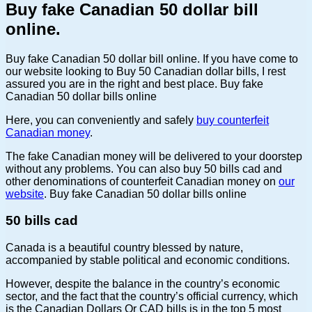
Buy fake Canadian 50 dollar bill
online.
Buy fake Canadian 50 dollar bill online. If you have come to
our website looking to Buy 50 Canadian dollar bills, I rest
assured you are in the right and best place. Buy fake
Canadian 50 dollar bills online
Here, you can conveniently and safely
buy counterfeit
Canadian money
.
The fake Canadian money will be delivered to your doorstep
without any problems. You can also buy
50 bills cad
and
other denominations of counterfeit Canadian money on
our
website
. Buy fake Canadian 50 dollar bills online
50 bills cad
Canada is a beautiful country blessed by nature,
accompanied by stable political and economic conditions.
However, despite the balance in the country’s economic
sector, and the fact that the country’s official currency, which
is the Canadian Dollars Or CAD bills is in the top 5 most