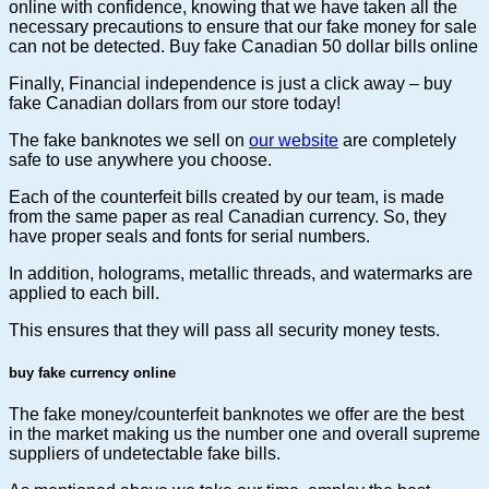
online with confidence, knowing that we have taken all the
necessary precautions to ensure that our fake money for sale
can not be detected. Buy fake Canadian 50 dollar bills online
Finally, Financial independence is just a click away – buy
fake Canadian dollars from our store today!
The fake banknotes we sell on
our website
are completely
safe to use anywhere you choose.
Each of the counterfeit bills created by our team, is made
from the same paper as real Canadian currency. So, they
have proper seals and fonts for serial numbers.
In addition, holograms, metallic threads, and watermarks are
applied to each bill.
This ensures that they will pass all security money tests.
buy fake currency online
The fake money/counterfeit banknotes we offer are the best
in the market making us the number one and overall supreme
suppliers of undetectable fake bills.