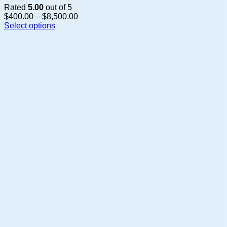
Rated
5.00
out of 5
Price
$
400.00
–
$
8,500.00
range:
Select options
This
$400.00
product
through
has
$8,500.00
multiple
variants.
The
options
may
be
chosen
on
the
product
page