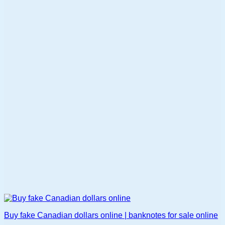
multiple
variants.
The
options
may
be
chosen
on
the
product
page
Buy fake Canadian dollars online | banknotes for sale online