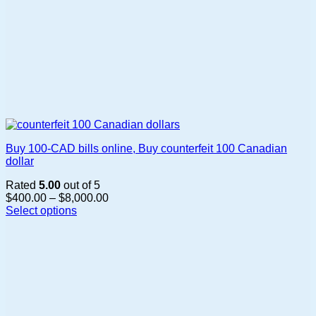
Buy 100-CAD bills online, Buy counterfeit 100 Canadian
dollar
Rated
5.00
out of 5
Price
$
400.00
–
$
8,000.00
range:
Select options
This
$400.00
product
through
has
$8,000.00
multiple
variants.
The
options
may