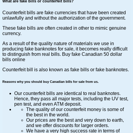
What are fake bills or counterfeit bills?
Counterfeit bills are fake currencies that have been created
unlawfully and without the authorization of the government.
These fake bills are often created in other to mimic genuine
currency.
As a result of the quality nature of materials we use in
producing fake banknotes for sale, it becomes really difficult
to distinguish from real bills. Buy fake Canadian 50 dollar
bills online
Counterfeit bill is also known as fake bills or fake banknotes.
Reasons why you should buy Canadian bills for sale from us.
Our counterfeit bills are identical to real banknotes.
Hence, they pass all major tests, including the UV test,
pen test, and even ATM deposit.
The quality of our counterfeit money is some of
the best in the world.
Our prices are the best and very down to earth,
and we offer discounts for larger orders.
We have a very high success rate in terms of