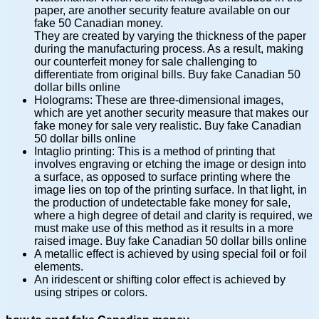
paper, are another security feature available on our
fake 50 Canadian money.
They are created by varying the thickness of the paper
during the manufacturing process. As a result, making
our counterfeit money for sale challenging to
differentiate from original bills. Buy fake Canadian 50
dollar bills online
Holograms: These are three-dimensional images,
which are yet another security measure that makes our
fake money for sale very realistic. Buy fake Canadian
50 dollar bills online
Intaglio printing: This is a method of printing that
involves engraving or etching the image or design into
a surface, as opposed to surface printing where the
image lies on top of the printing surface. In that light, in
the production of undetectable fake money for sale,
where a high degree of detail and clarity is required, we
must make use of this method as it results in a more
raised image. Buy fake Canadian 50 dollar bills online
A metallic effect is achieved by using special foil or foil
elements.
An iridescent or shifting color effect is achieved by
using stripes or colors.