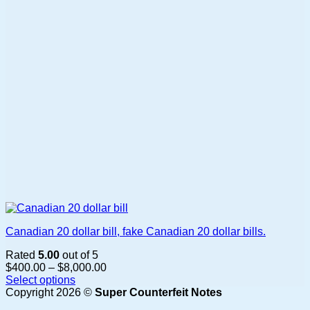
be
chosen
on
the
product
page
Canadian 20 dollar bill, fake Canadian 20 dollar bills.
Rated
5.00
out of 5
Price
$
400.00
–
$
8,000.00
range:
Select options
This
$400.00
Copyright 2026 ©
Super Counterfeit Notes
product
through