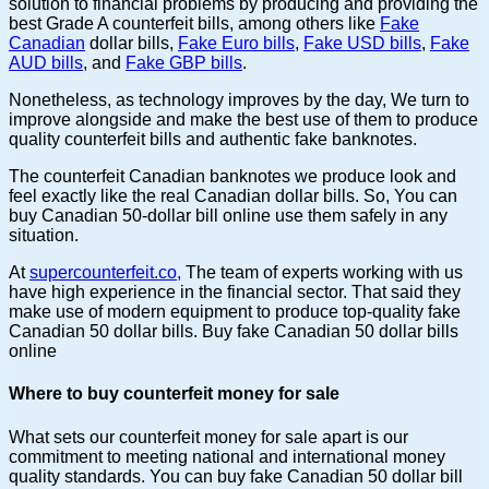
solution to financial problems by producing and providing the
best Grade A counterfeit bills, among others like
Fake
Canadian
dollar bills,
Fake Euro bills
,
Fake USD bills
,
Fake
AUD bills
, and
Fake GBP bills
.
Nonetheless, as technology improves by the day, We turn to
improve alongside and make the best use of them to produce
quality counterfeit bills and authentic fake banknotes.
The counterfeit Canadian banknotes we produce look and
feel exactly like the real Canadian dollar bills. So, You can
buy Canadian 50-dollar bill online use them safely in any
situation.
At
supercounterfeit.co,
The team of experts working with us
have high experience in the financial sector. That said they
make use of modern equipment to produce top-quality fake
Canadian 50 dollar bills. Buy fake Canadian 50 dollar bills
online
Where to buy counterfeit money for sale
What sets our counterfeit money for sale apart is our
commitment to meeting national and international money
quality standards. You can buy fake Canadian 50 dollar bill