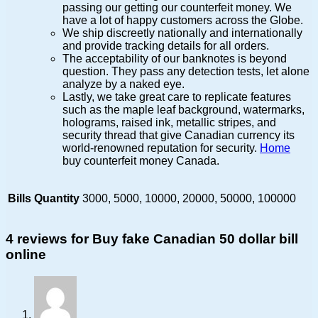
passing our getting our counterfeit money. We
have a lot of happy customers across the Globe.
We ship discreetly nationally and internationally
and provide tracking details for all orders.
The acceptability of our banknotes is beyond
question. They pass any detection tests, let alone
analyze by a naked eye.
Lastly, we take great care to replicate features
such as the maple leaf background, watermarks,
holograms, raised ink, metallic stripes, and
security thread that give Canadian currency its
world-renowned reputation for security.
Home
buy counterfeit money Canada.
Bills Quantity
3000, 5000, 10000, 20000, 50000, 100000
4 reviews for
Buy fake Canadian 50 dollar bill
online