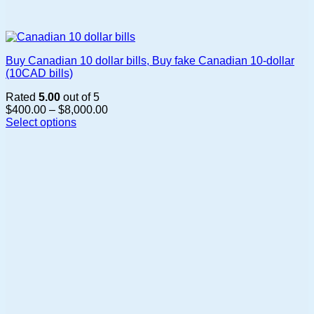
Buy Canadian 10 dollar bills, Buy fake Canadian 10-dollar
(10CAD bills)
Rated
5.00
out of 5
Price
$
400.00
–
$
8,000.00
range:
Select options
This
$400.00
product
through
has
$8,000.00
multiple
variants.
The
options
may
be
chosen
on
the
product
page