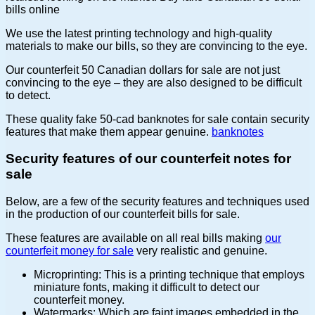
bills online
We use the latest printing technology and high-quality
materials to make our bills, so they are convincing to the eye.
Our counterfeit 50 Canadian dollars for sale are not just
convincing to the eye – they are also designed to be difficult
to detect.
These quality fake 50-cad banknotes for sale contain security
features that make them appear genuine.
banknotes
Security features of our counterfeit notes for
sale
Below, are a few of the security features and techniques used
in the production of our counterfeit bills for sale.
These features are available on all real bills making
our
counterfeit money for sale
very realistic and genuine.
Microprinting: This is a printing technique that employs
miniature fonts, making it difficult to detect our
counterfeit money.
Watermarks: Which are faint images embedded in the