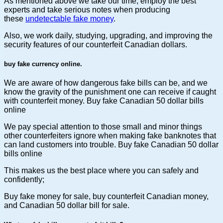
As mentioned above we take our time, employ the best
experts and take serious notes when producing
these
undetectable fake money
.
Also, we work daily, studying, upgrading, and improving the
security features of our counterfeit Canadian dollars.
buy fake currency online.
We are aware of how dangerous fake bills can be, and we
know the gravity of the punishment one can receive if caught
with counterfeit money. Buy fake Canadian 50 dollar bills
online
We pay special attention to those small and minor things
other counterfeiters ignore when making fake banknotes that
can land customers into trouble. Buy fake Canadian 50 dollar
bills online
This makes us the best place where you can safely and
confidently;
Buy fake money for sale, buy counterfeit Canadian money,
and Canadian 50 dollar bill for sale.