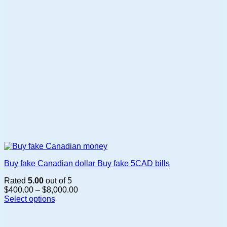
Buy fake Canadian dollar Buy fake 5CAD bills
Rated
5.00
out of 5
Price
$
400.00
–
$
8,000.00
range:
Select options
This
$400.00
product
through
has
$8,000.00