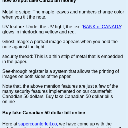
how to spot fake Canadian money
Metallic stripe: The maple leaves and numbers change color
when you tilt the note.
UV feature: Under the UV light, the text ‘
BANK of CANADA
’
glows in interlocking yellow and red.
Ghost image: A portrait image appears when you hold the
note against the light.
security thread: This is a thin strip of metal that is embedded
in the paper.
See-through register is a system that allows the printing of
images on both sides of the paper.
Note that, the above mention features are just a few of the
many security features implemented on our counterfeit
Canadian 50 dollars. Buy fake Canadian 50 dollar bills
online
Buy fake Canadian 50 dollar bill online.
Here at
supercounterfeit.co,
we have come up with the