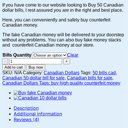
$8,000.00
If you have come to our website looking to Buy 50 Canadian
dollar bills, I rest assured you are in the right and best place.
Here, you can conveniently and safely buy counterfeit
Canadian money.
The fake Canadian money will be delivered to your doorstep
without any problems. You can also buy fake money stacks
and counterfeit Canadian money at our store.
Bills Quantity
Clear
Buy
fake
Add to cart
Buy now
Canadian
SKU:
N/A
Category:
Canadian Dollars
Tags:
50 bills cad
,
50
Canadian 50-dollar bill for sale
,
Canadian bills for sale
,
dollar
Canadian Dollars Tags: buy high quality counterfeit money
bill
online
quantity
Description
Additional information
Reviews (4)