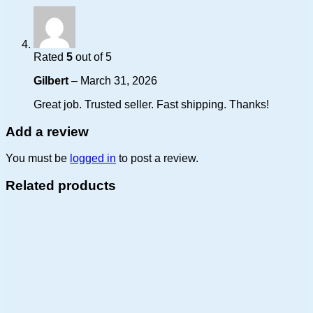
Rated
5
out of 5
Gilbert
–
March 31, 2026
Great job. Trusted seller. Fast shipping. Thanks!
Add a review
You must be
logged in
to post a review.
Related products