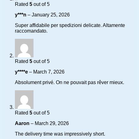
Rated
5
out of 5
y***n
–
January 25, 2026
Super affidabile per spedizioni delicate. Altamente
raccomandato.
Rated
5
out of 5
y****e
–
March 7, 2026
Absolument privé. On ne pouvait pas rêver mieux.
Rated
5
out of 5
Aaron
–
March 29, 2026
The delivery time was impressively short.