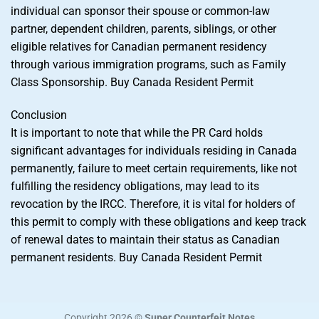
individual can sponsor their spouse or common-law
partner, dependent children, parents, siblings, or other
eligible relatives for Canadian permanent residency
through various immigration programs, such as Family
Class Sponsorship. Buy Canada Resident Permit
Conclusion
It is important to note that while the PR Card holds
significant advantages for individuals residing in Canada
permanently, failure to meet certain requirements, like not
fulfilling the residency obligations, may lead to its
revocation by the IRCC. Therefore, it is vital for holders of
this permit to comply with these obligations and keep track
of renewal dates to maintain their status as Canadian
permanent residents. Buy Canada Resident Permit
Copyright 2026 ©
Super Counterfeit Notes