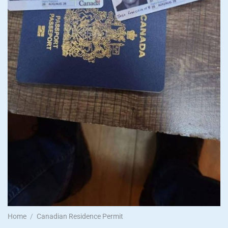
Home
/
Canadian Residence Permit