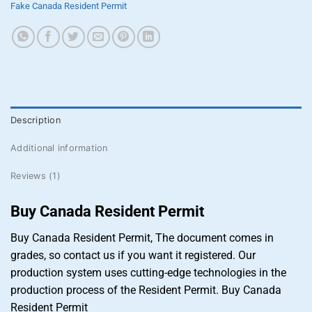
Fake Canada Resident Permit
Description
Additional information
Reviews (1)
Buy Canada Resident Permit
Buy Canada Resident Permit, The document comes in
grades, so contact us if you want it registered. Our
production system uses cutting-edge technologies in the
production process of the Resident Permit. Buy Canada
Resident Permit