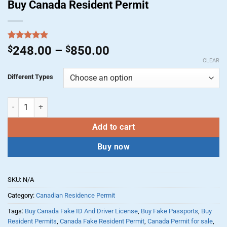
Buy Canada Resident Permit
Rated
1
5.00
Price
$
248.00
–
$
850.00
out of 5
range:
CLEAR
based on
customer
$248.00
Different Types
rating
through
$850.00
Buy Canada Resident Permit quantity
Add to cart
Buy now
SKU:
N/A
Category:
Canadian Residence Permit
Tags:
Buy Canada Fake ID And Driver License
,
Buy Fake Passports
,
Buy
Resident Permits
,
Canada Fake Resident Permit
,
Canada Permit for sale
,