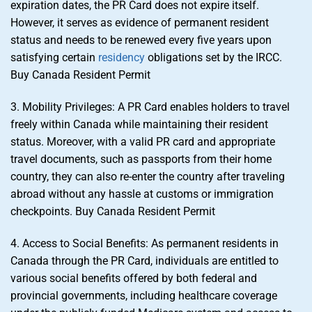
expiration dates, the PR Card does not expire itself.
However, it serves as evidence of permanent resident
status and needs to be renewed every five years upon
satisfying certain
residency
obligations set by the IRCC.
Buy Canada Resident Permit
3. Mobility Privileges: A PR Card enables holders to travel
freely within Canada while maintaining their resident
status. Moreover, with a valid PR card and appropriate
travel documents, such as passports from their home
country, they can also re-enter the country after traveling
abroad without any hassle at customs or immigration
checkpoints. Buy Canada Resident Permit
4. Access to Social Benefits: As permanent residents in
Canada through the PR Card, individuals are entitled to
various social benefits offered by both federal and
provincial governments, including healthcare coverage