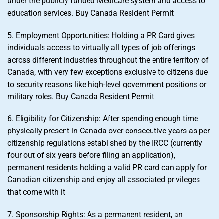
under the publicly funded Medicare system and access to
education services. Buy Canada Resident Permit
5. Employment Opportunities: Holding a PR Card gives
individuals access to virtually all types of job offerings
across different industries throughout the entire territory of
Canada, with very few exceptions exclusive to citizens due
to security reasons like high-level government positions or
military roles. Buy Canada Resident Permit
6. Eligibility for Citizenship: After spending enough time
physically present in Canada over consecutive years as per
citizenship regulations established by the IRCC (currently
four out of six years before filing an application),
permanent residents holding a valid PR card can apply for
Canadian citizenship and enjoy all associated privileges
that come with it.
7. Sponsorship Rights: As a permanent resident, an