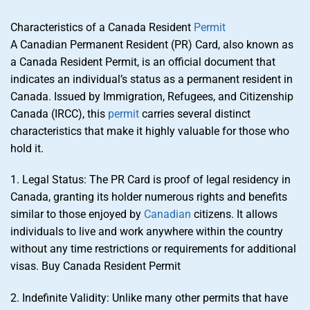
Characteristics of a Canada Resident
Permit
A Canadian Permanent Resident (PR) Card, also known as
a Canada Resident Permit, is an official document that
indicates an individual’s status as a permanent resident in
Canada. Issued by Immigration, Refugees, and Citizenship
Canada (IRCC), this
permit
carries several distinct
characteristics that make it highly valuable for those who
hold it.
1. Legal Status: The PR Card is proof of legal residency in
Canada, granting its holder numerous rights and benefits
similar to those enjoyed by
Canadian
citizens. It allows
individuals to live and work anywhere within the country
without any time restrictions or requirements for additional
visas. Buy Canada Resident Permit
2. Indefinite Validity: Unlike many other permits that have