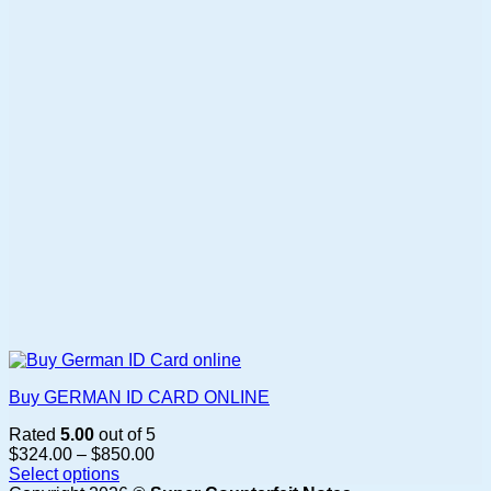
Buy GERMAN ID CARD ONLINE
Rated
5.00
out of 5
Price
$
324.00
–
$
850.00
range:
Select options