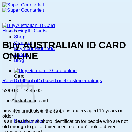
Skip
to
content
Home
Home
/
Buy ID Cards
Shop
Contact
Buy AUSTRALIAN ID CARD
Payment Methods
ONLINE
About
Blog
0
Cart
Rated
5.00
out of 5 based on
4
customer ratings
Price
$
299.00
–
$
545.00
range:
The Australian id card:
$299.00
through
provides proof of age for Queenslanders aged 15 years or
No products in the cart.
$545.00
older
Return to shop
is an ideal form of photo identification for people who are not
old enough to get a driver licence or don’t hold a driver
licence or passport.