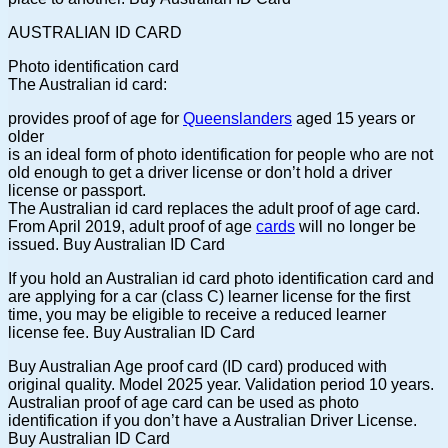
AUSTRALIAN ID CARD
Photo identification card
The Australian id card:
provides proof of age for
Queenslanders
aged 15 years or
older
is an ideal form of photo identification for people who are not
old enough to get a driver license or don’t hold a driver
license or passport.
The Australian id card replaces the adult proof of age card.
From April 2019, adult proof of age
cards
will no longer be
issued. Buy Australian ID Card
If you hold an Australian id card photo identification card and
are applying for a car (class C) learner license for the first
time, you may be eligible to receive a reduced learner
license fee. Buy Australian ID Card
Buy Australian Age proof card (ID card) produced with
original quality. Model 2025 year. Validation period 10 years.
Australian proof of age card can be used as photo
identification if you don’t have a Australian Driver License.
Buy Australian ID Card