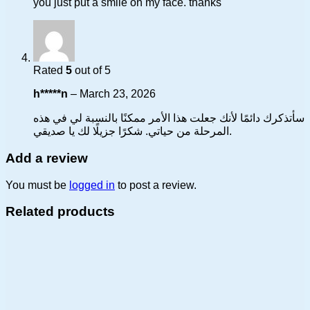
you just put a smile on my face. thanks
Rated
5
out of 5
h*****n
–
March 23, 2026
سأتذكرك دائمًا لأنك جعلت هذا الأمر ممكنًا بالنسبة لي في هذه
المرحلة من حياتي. شكرًا جزيلًا لك يا صديقي.
Add a review
You must be
logged in
to post a review.
Related products