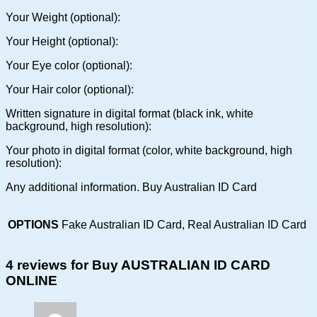
Your Weight (optional):
Your Height (optional):
Your Eye color (optional):
Your Hair color (optional):
Written signature in digital format (black ink, white
background, high resolution):
Your photo in digital format (color, white background, high
resolution):
Any additional information. Buy Australian ID Card
OPTIONS
Fake Australian ID Card, Real Australian ID Card
4 reviews for
Buy AUSTRALIAN ID CARD
ONLINE