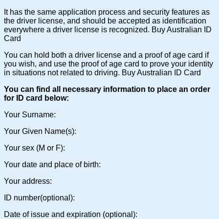
It has the same application process and security features as
the driver license, and should be accepted as identification
everywhere a driver license is recognized. Buy Australian ID
Card
You can hold both a driver license and a proof of age card if
you wish, and use the proof of age card to prove your identity
in situations not related to driving. Buy Australian ID Card
You can find all necessary information to place an order
for ID card below:
Your Surname:
Your Given Name(s):
Your sex (M or F):
Your date and place of birth:
Your address:
ID number(optional):
Date of issue and expiration (optional):