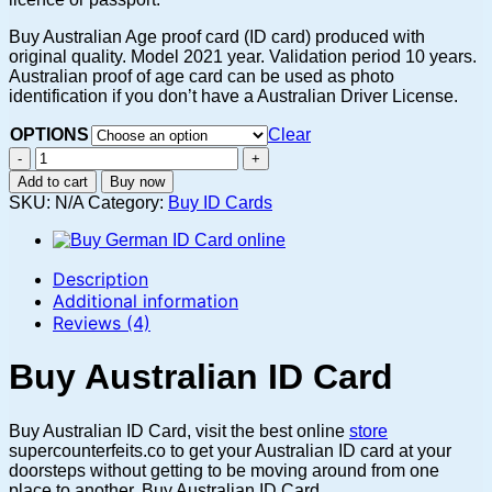
Buy Australian Age proof card (ID card) produced with
original quality. Model 2021 year. Validation period 10 years.
Australian proof of age card can be used as photo
identification if you don’t have a Australian Driver License.
OPTIONS
Clear
Buy
AUSTRALIAN
Add to cart
Buy now
ID
SKU:
N/A
Category:
Buy ID Cards
CARD
ONLINE
quantity
Description
Additional information
Reviews (4)
Buy Australian ID Card
Buy Australian ID Card, visit the best online
store
supercounterfeits.co to get your Australian ID card at your
doorsteps without getting to be moving around from one
place to another. Buy Australian ID Card