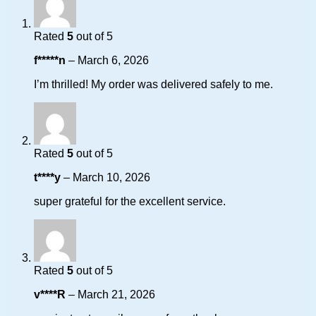
Rated
5
out of 5
f*****n
–
March 6, 2026
I’m thrilled! My order was delivered safely to me.
Rated
5
out of 5
t****y
–
March 10, 2026
super grateful for the excellent service.
Rated
5
out of 5
v****R
–
March 21, 2026