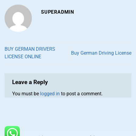
SUPERADMIN
BUY GERMAN DRIVERS
Buy German Driving License
LICENSE ONLINE
Leave a Reply
You must be
logged in
to post a comment.