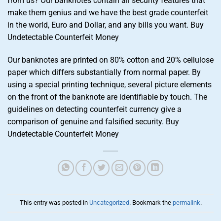
from us? Our banknotes contain all security features that
make them genius and we have the best grade counterfeit
in the world, Euro and Dollar, and any bills you want. Buy
Undetectable Counterfeit Money
Our banknotes are printed on 80% cotton and 20% cellulose
paper which differs substantially from normal paper. By
using a special printing technique, several picture elements
on the front of the banknote are identifiable by touch. The
guidelines on detecting counterfeit currency give a
comparison of genuine and falsified security. Buy
Undetectable Counterfeit Money
This entry was posted in
Uncategorized
. Bookmark the
permalink
.