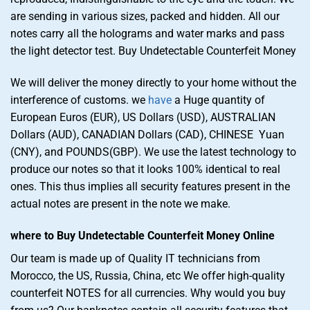
are sending in various sizes, packed and hidden. All our
notes carry all the holograms and water marks and pass
the light detector test. Buy Undetectable Counterfeit Money
We will deliver the money directly to your home without the
interference of customs. we
have
a Huge quantity of
European Euros (EUR), US Dollars (USD), AUSTRALIAN
Dollars (AUD), CANADIAN Dollars (CAD), CHINESE Yuan
(CNY), and POUNDS(GBP). We use the latest technology to
produce our notes so that it looks 100% identical to real
ones. This thus implies all security features present in the
actual notes are present in the note we make.
where to Buy Undetectable Counterfeit Money Online
Our team is made up of Quality IT technicians from
Morocco, the US, Russia, China, etc We offer high-quality
counterfeit NOTES for all currencies. Why would you buy