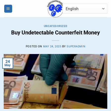
Skip
0
to
content
UNCATEGORIZED
Buy Undetectable Counterfeit Money
POSTED ON
MAY 24, 2025
BY
SUPERADMIN
24
May