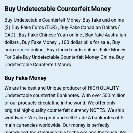
Buy Undetectable Counterfeit Money
Buy Undetectable Counterfeit Money, Buy fake usd online
($) Buy Fake Euros (EUR) , Buy Fake Canadian Dollars (
CAD) , Buy Fake Chinese Yuan online , Buy fake Australian
dollars , Buy Fake Money , 100 dollar bills for sale , Buy
prop
money
online , Buy cloned cards online , Fake Money
For Sale Buy Undetectable Counterfeit Money Online. Buy
Undetectable Counterfeit Money
Buy Fake Money
We are the best and Unique producer of HIGH QUALITY
Undetectable counterfeit Banknotes. With over 500 million
of our products circulating in the world. We offer only
original high-quality counterfeit currency NOTES. We ship
worldwide. We also print and sell Grade A banknotes of 5
main currencies worldwide. Our money is perfectly
reproduced, Indistinguishable to the eye and the touch. We