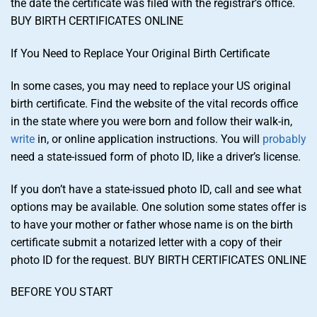
the date the certificate was filed with the registrar’s office.
BUY BIRTH CERTIFICATES ONLINE
If You Need to Replace Your Original Birth Certificate
In some cases, you may need to replace your US original
birth certificate. Find the website of the vital records office
in the state where you were born and follow their walk-in,
write
in, or online application instructions. You will
probably
need a state-issued form of photo ID, like a driver’s license.
If you don’t have a state-issued photo ID, call and see what
options may be available. One solution some states offer is
to have your mother or father whose name is on the birth
certificate submit a notarized letter with a copy of their
photo ID for the request. BUY BIRTH CERTIFICATES ONLINE
BEFORE YOU START