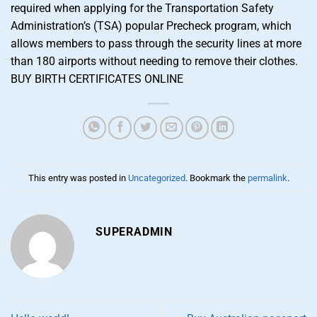
required when applying for the Transportation Safety
Administration’s (TSA) popular Precheck program, which
allows members to pass through the security lines at more
than 180 airports without needing to remove their clothes.
BUY BIRTH CERTIFICATES ONLINE
This entry was posted in
Uncategorized
. Bookmark the
permalink
.
SUPERADMIN