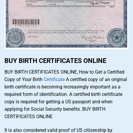
BUY BIRTH CERTIFICATES ONLINE
BUY BIRTH CERTIFICATES ONLINE, How to Get a Certified
Copy of Your Birth
Certificate
A certified copy of an original
birth certificate is becoming increasingly important as a
required form of identification. A certified birth certificate
copy is required for getting a US passport and when
applying for Social Security benefits. BUY BIRTH
CERTIFICATES ONLINE
It is also considered valid proof of US citizenship by