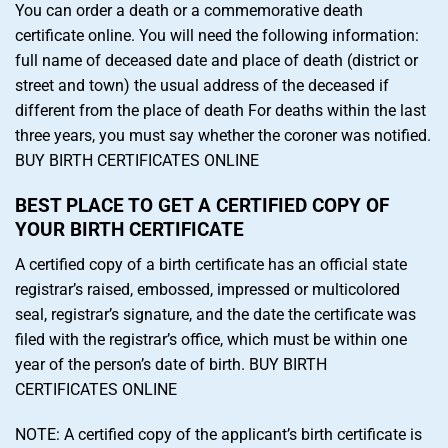
You can order a death or a commemorative death
certificate online. You will need the following information:
full name of deceased date and place of death (district or
street and town) the usual address of the deceased if
different from the place of death For deaths within the last
three years, you must say whether the coroner was notified.
BUY BIRTH CERTIFICATES ONLINE
BEST PLACE TO GET A CERTIFIED COPY OF
YOUR BIRTH CERTIFICATE
A certified copy of a birth certificate has an official state
registrar’s raised, embossed, impressed or multicolored
seal, registrar’s signature, and the date the certificate was
filed with the registrar’s office, which must be within one
year of the person’s date of birth. BUY BIRTH
CERTIFICATES ONLINE
NOTE: A certified copy of the applicant’s birth certificate is