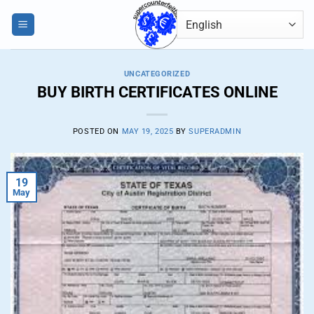
Skip
0
to
content
UNCATEGORIZED
BUY BIRTH CERTIFICATES ONLINE
POSTED ON
MAY 19, 2025
BY
SUPERADMIN
19
May