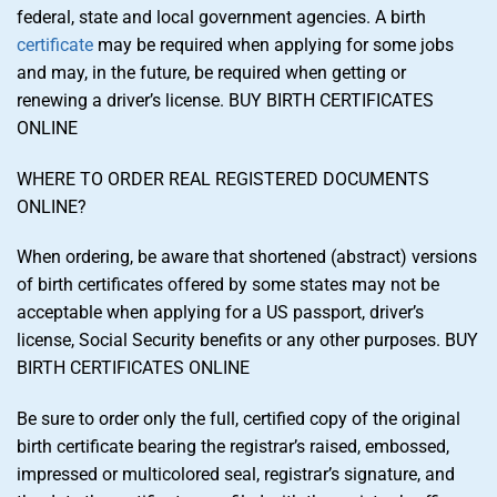
federal, state and local government agencies. A birth
certificate
may be required when applying for some jobs
and may, in the future, be required when getting or
renewing a driver’s license. BUY BIRTH CERTIFICATES
ONLINE
WHERE TO ORDER REAL REGISTERED DOCUMENTS
ONLINE?
When ordering, be aware that shortened (abstract) versions
of birth certificates offered by some states may not be
acceptable when applying for a US passport, driver’s
license, Social Security benefits or any other purposes. BUY
BIRTH CERTIFICATES ONLINE
Be sure to order only the full, certified copy of the original
birth certificate bearing the registrar’s raised, embossed,
impressed or multicolored seal, registrar’s signature, and