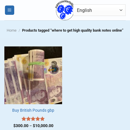
Skip
0
to
content
Home
/
Products tagged “where to get high quality bank notes online”
Buy British Pounds gbp
Price
$
300.00
Rated
–
$
5.00
10,000.00
range: