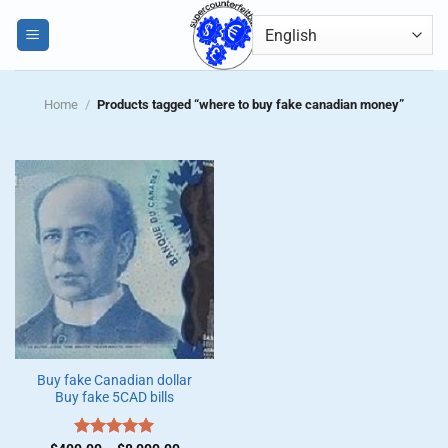
Skip
0
to
content
Home
/
Products tagged “where to buy fake canadian money”
Buy fake Canadian dollar
Buy fake 5CAD bills