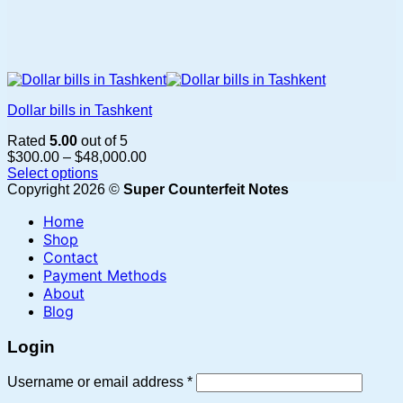
Dollar bills in Tashkent
Rated
5.00
out of 5
Price
$
300.00
–
$
48,000.00
range:
Select options
This
$300.00
Copyright 2026 ©
Super Counterfeit Notes
product
through
Home
has
$48,000.00
multiple
Shop
variants.
Contact
The
Payment Methods
options
About
may
Blog
be
chosen
Login
on
the
Required
Username or email address
*
product
page