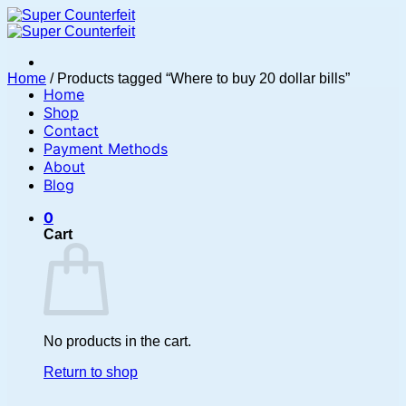
Skip
to
content
Home
/
Products tagged “Where to buy 20 dollar bills”
Home
Shop
Contact
Payment Methods
About
Blog
0
Cart
No products in the cart.
Return to shop