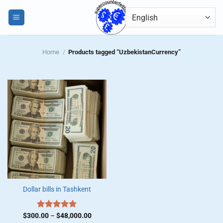
Skip
0
to
content
Home
/
Products tagged “UzbekistanCurrency”
Dollar bills in Tashkent
Price
$
300.00
Rated
–
$
5.00
48,000.00
range: