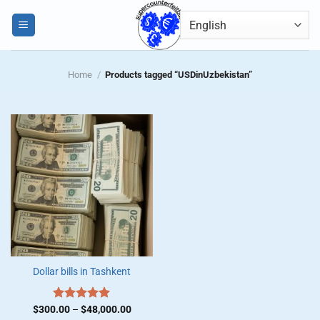
Skip
0
to
content
Home
/
Products tagged “USDinUzbekistan”
Dollar bills in Tashkent
Price
$
300.00
Rated
–
$
5.00
48,000.00
range: