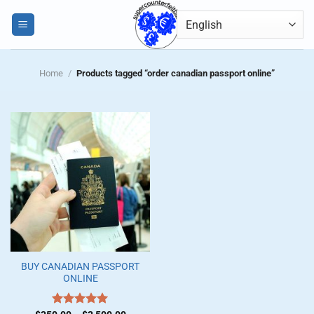
Skip
0
to
content
Home
/
Products tagged “order canadian passport online”
BUY CANADIAN PASSPORT
ONLINE