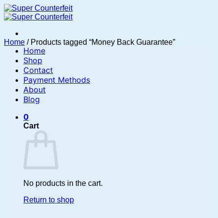
Skip
to
content
Home
/
Products tagged “Money Back Guarantee”
Home
Shop
Contact
Payment Methods
About
Blog
0
Cart
No products in the cart.
Return to shop