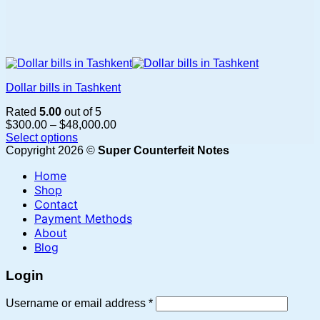
Dollar bills in Tashkent
Rated
5.00
out of 5
Price
$
300.00
–
$
48,000.00
range:
Select options
This
$300.00
Copyright 2026 ©
Super Counterfeit Notes
product
through
Home
has
$48,000.00
multiple
Shop
variants.
Contact
The
Payment Methods
options
About
may
Blog
be
chosen
Login
on
the
Required
Username or email address
*
product
page