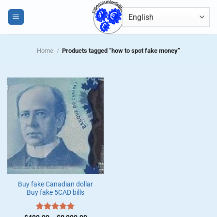
Skip
0
to
content
Home
/
Products tagged “how to spot fake money”
Buy fake Canadian dollar
Buy fake 5CAD bills