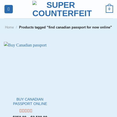
Skip
0
to
content
Home
/
Products tagged “find canadian passport for now online”
BUY CANADIAN
PASSPORT ONLINE