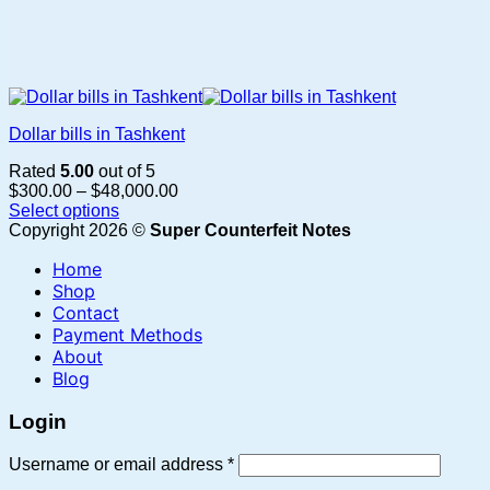
Dollar bills in Tashkent
Rated
5.00
out of 5
Price
$
300.00
–
$
48,000.00
range:
Select options
This
$300.00
Copyright 2026 ©
Super Counterfeit Notes
product
through
Home
has
$48,000.00
multiple
Shop
variants.
Contact
The
Payment Methods
options
About
may
Blog
be
chosen
Login
on
the
Required
Username or email address
*
product
page