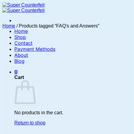
Skip
to
content
Home
/
Products tagged “FAQ's and Answers”
Home
Shop
Contact
Payment Methods
About
Blog
0
Cart
No products in the cart.
Return to shop