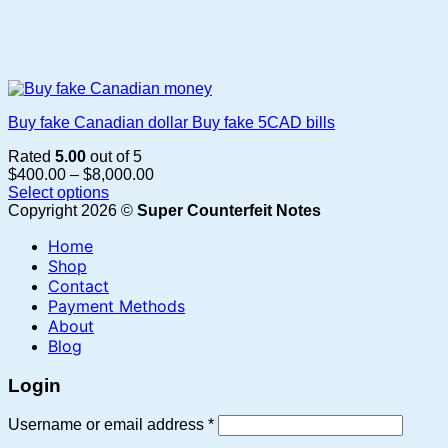
Buy fake Canadian dollar Buy fake 5CAD bills
Rated
5.00
out of 5
Price
$
400.00
–
$
8,000.00
range:
Select options
This
$400.00
Copyright 2026 ©
Super Counterfeit Notes
product
through
Home
has
$8,000.00
multiple
Shop
variants.
Contact
The
Payment Methods
options
About
may
Blog
be
chosen
Login
on
the
Required
Username or email address
*
product
page