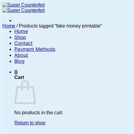
Skip
to
content
Home
/
Products tagged “fake money printable”
Home
Shop
Contact
Payment Methods
About
Blog
0
Cart
No products in the cart.
Return to shop