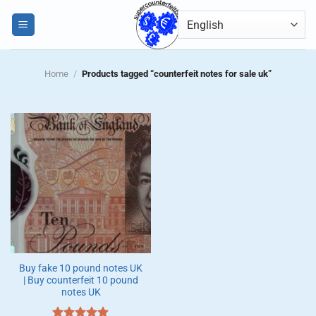
Skip
0
to
content
Home
/
Products tagged “counterfeit notes for sale uk”
Buy fake 10 pound notes UK
| Buy counterfeit 10 pound
notes UK