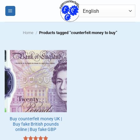
Skip
0
to
content
Home
/
Products tagged “counterfeit money to buy”
Buy counterfeit money UK |
Buy fake British pounds
online | Buy fake GBP