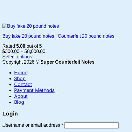
Buy fake 20 pound notes | Counterfeit 20 pound notes
Rated
5.00
out of 5
Price
$
300.00
–
$
8,000.00
range:
Select options
This
$300.00
Copyright 2026 ©
Super Counterfeit Notes
product
through
Home
has
$8,000.00
multiple
Shop
variants.
Contact
The
Payment Methods
options
About
may
Blog
be
chosen
Login
on
the
Required
Username or email address
*
product
page