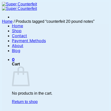
Skip
to
content
Home
/
Products tagged “counterfeit 20 pound notes”
Home
Shop
Contact
Payment Methods
About
Blog
0
Cart
No products in the cart.
Return to shop