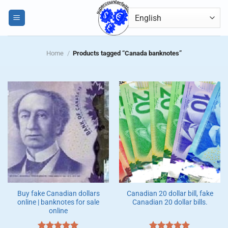
Skip
0
to
content
Home
/
Products tagged “Canada banknotes”
Buy fake Canadian dollars
Canadian 20 dollar bill, fake
online | banknotes for sale
Canadian 20 dollar bills.
online