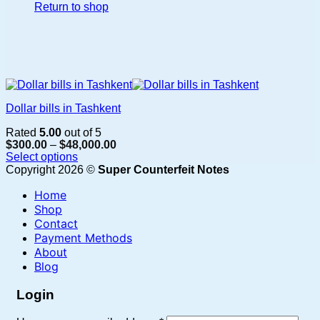
Return to shop
Dollar bills in Tashkent
Rated
5.00
out of 5
Price
$
300.00
–
$
48,000.00
range:
Select options
$300.00
This
Copyright 2026 ©
Super Counterfeit Notes
through
product
$48,000.00
Home
has
multiple
Shop
variants.
Contact
The
Payment Methods
options
About
may
Blog
be
chosen
Login
on
the