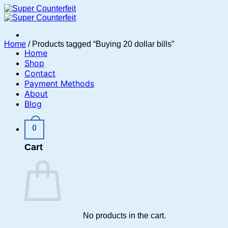
Skip
to
content
Home
/
Products tagged “Buying 20 dollar bills”
Home
Shop
Contact
Payment Methods
About
Blog
0
Cart
No products in the cart.