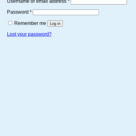
Required
Username or email address
*
product
page
Required
Password
*
Remember me
Log in
Lost your password?