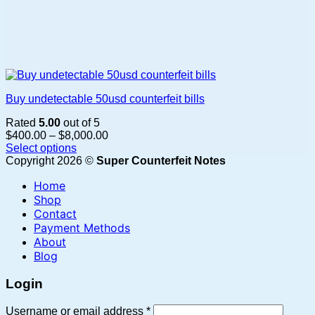
Buy undetectable 50usd counterfeit bills
Rated
5.00
out of 5
Price
$
400.00
–
$
8,000.00
range:
Select options
This
$400.00
Copyright 2026 ©
Super Counterfeit Notes
product
through
Home
has
$8,000.00
multiple
Shop
variants.
Contact
The
Payment Methods
options
About
may
Blog
be
chosen
Login
on
the
Required
Username or email address
*
product