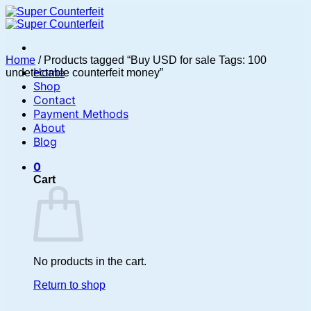
Skip
to
content
Home
/
Products tagged “Buy USD for sale Tags: 100
Home
undetectable counterfeit money”
Shop
Contact
Payment Methods
About
Blog
0
Cart
No products in the cart.
Return to shop