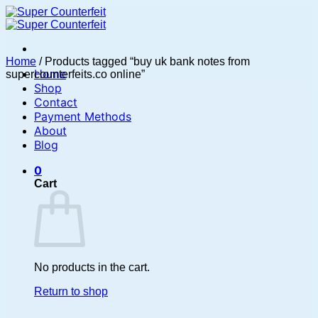
Skip
to
content
Home
/
Products tagged “buy uk bank notes from
Home
supercounterfeits.co online”
Shop
Contact
Payment Methods
About
Blog
0
Cart
No products in the cart.
Return to shop