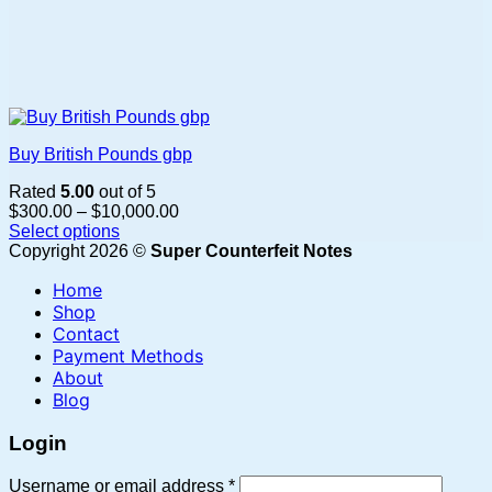
Buy British Pounds gbp
Rated
5.00
out of 5
Price
$
300.00
–
$
10,000.00
range:
Select options
This
$300.00
Copyright 2026 ©
Super Counterfeit Notes
product
through
Home
has
$10,000.00
multiple
Shop
variants.
Contact
The
Payment Methods
options
About
may
Blog
be
chosen
Login
on
the
Required
Username or email address
*
product