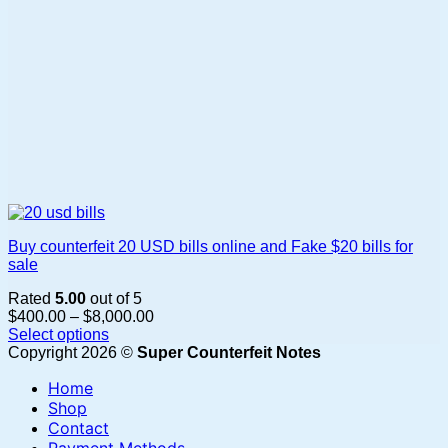
page
Buy counterfeit 20 USD bills online and Fake $20 bills for
sale
Rated
5.00
out of 5
Price
$
400.00
–
$
8,000.00
range:
Select options
This
$400.00
Copyright 2026 ©
Super Counterfeit Notes
product
through
Home
has
$8,000.00
multiple
Shop
variants.
Contact
The