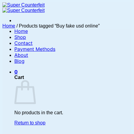
Skip
to
content
Home
/
Products tagged “Buy fake usd online”
Home
Shop
Contact
Payment Methods
About
Blog
0
Cart
No products in the cart.
Return to shop