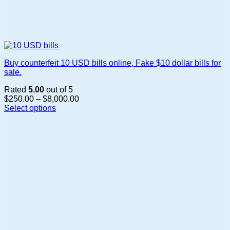
Buy counterfeit 10 USD bills online, Fake $10 dollar bills for
sale.
Rated
5.00
out of 5
Price
$
250.00
–
$
8,000.00
range:
Select options
This
$250.00
product
through
has
$8,000.00
multiple
variants.
The
options
may
be
chosen
on
the
product