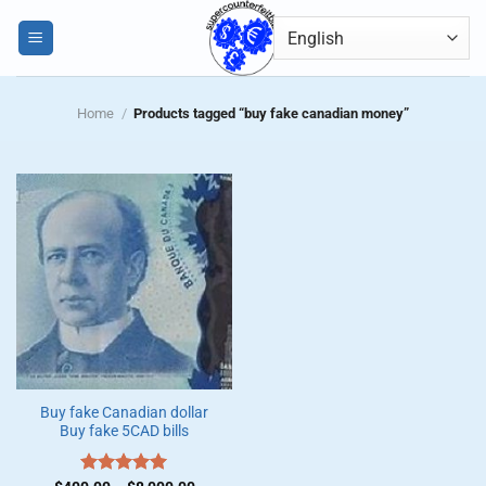
Skip
0
to
content
Home
/
Products tagged “buy fake canadian money”
Buy fake Canadian dollar
Buy fake 5CAD bills