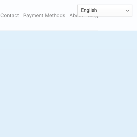
Contact
Payment Methods
About
Blog