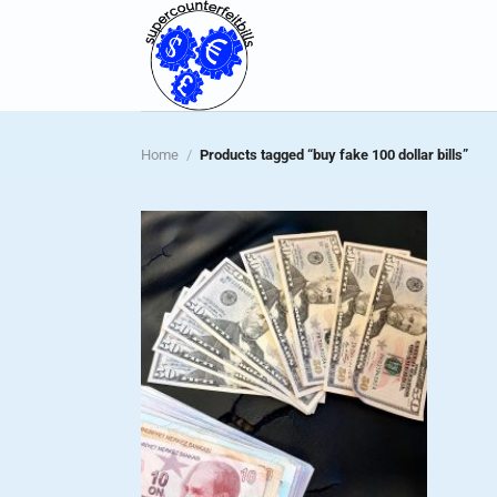
Skip
to
content
Home
/
Products tagged “buy fake 100 dollar bills”