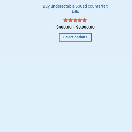
Buy undetectable 50usd counterfeit
bills
Price
$
400.00
Rated
–
$
5.00
8,000.00
range:
out of 5
$400.00
Select options
through
$8,000.00
This
product
has
multiple
variants.
The
options
may
be
chosen
on
the
product