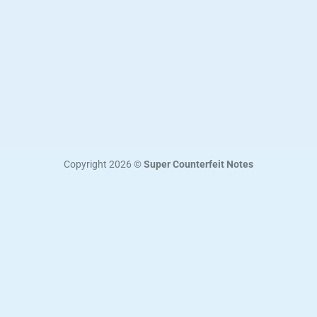
Copyright 2026 ©
Super Counterfeit Notes