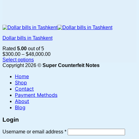
Dollar bills in Tashkent
Rated
5.00
out of 5
Price
$
300.00
–
$
48,000.00
range:
Select options
This
$300.00
Copyright 2026 ©
Super Counterfeit Notes
product
through
Home
has
$48,000.00
multiple
Shop
variants.
Contact
The
Payment Methods
options
About
may
Blog
be
chosen
Login
on
the
Required
Username or email address
*
product
page