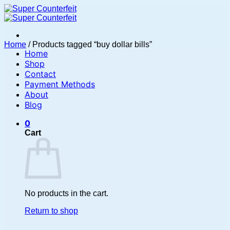
Skip
to
content
Home
/
Products tagged “buy dollar bills”
Home
Shop
Contact
Payment Methods
About
Blog
0
Cart
No products in the cart.
Return to shop