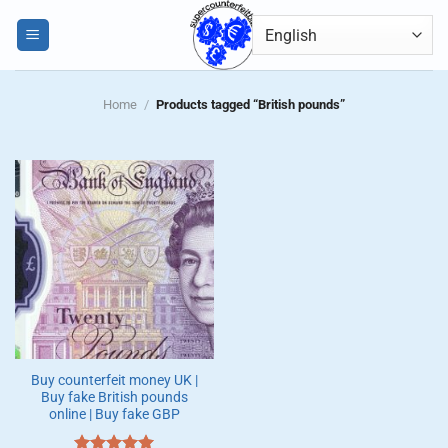
Skip
0
to
content
Home
/
Products tagged “British pounds”
Buy counterfeit money UK |
Buy fake British pounds
online | Buy fake GBP