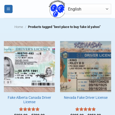
Skip
0
to
content
Home
/
Products tagged “best place to buy fake id yahoo”
Fake Alberta Canada Driver
Nevada Fake Driver License
License