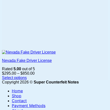
page
Nevada Fake Driver License
Rated
5.00
out of 5
Price
$
295.00
–
$
850.00
range:
Select options
This
$295.00
Copyright 2026 ©
Super Counterfeit Notes
product
through
Home
has
$850.00
multiple
Shop
variants.
Contact
The
Payment Methods
options