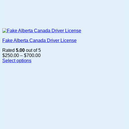
Fake Alberta Canada Driver License
Rated
5.00
out of 5
Price
$
250.00
–
$
700.00
range:
Select options
This
$250.00
product
through
has
$700.00
multiple
variants.
The
options
may
be
chosen
on
the
product