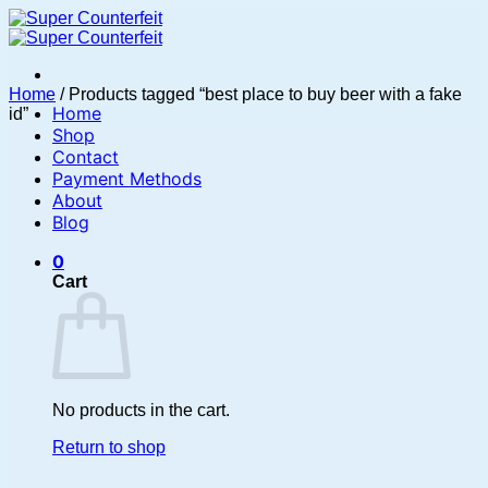
Skip
to
content
Home
/
Products tagged “best place to buy beer with a fake
Home
id”
Shop
Contact
Payment Methods
About
Blog
0
Cart
No products in the cart.
Return to shop