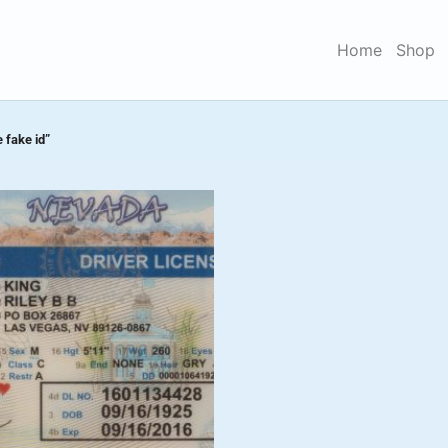
Home
Shop
 fake id”