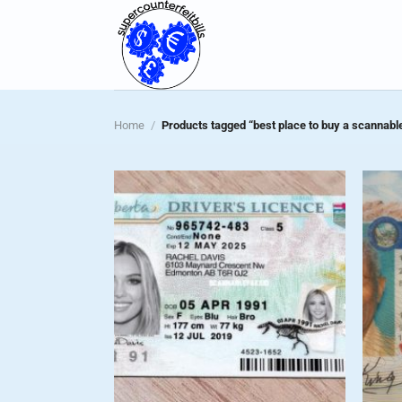
Skip
to
content
Home
/
Products tagged “best place to buy a scannable