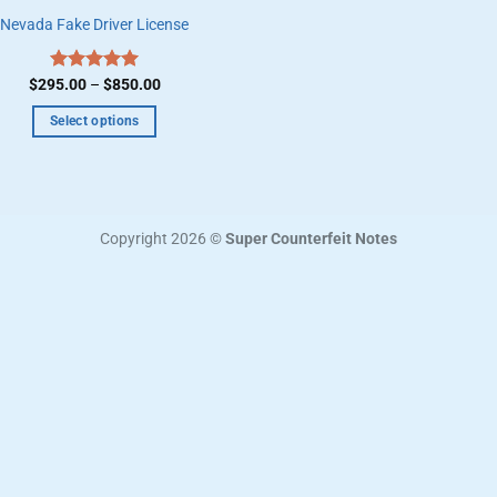
Nevada Fake Driver License
Price
$
295.00
Rated
–
5.00
$
850.00
range:
out of 5
$295.00
Select options
through
$850.00
This
product
has
multiple
Copyright 2026 ©
Super Counterfeit Notes
variants.
The
options
may
be
chosen
on
the
product
page