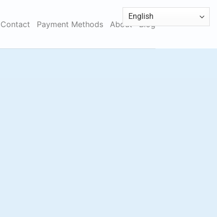
Contact
Payment Methods
About
Blog