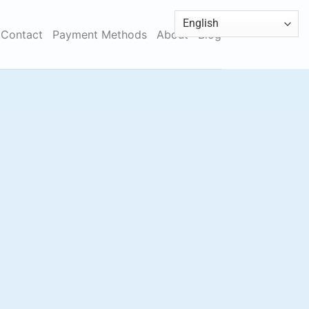
Contact
Payment Methods
About
Blog