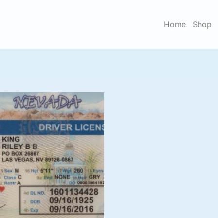
Home
Shop