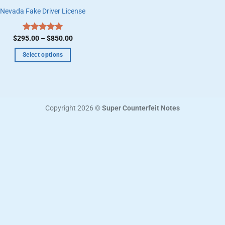
Nevada Fake Driver License
Price
$
295.00
Rated
–
5.00
$
850.00
range:
out of 5
$295.00
Select options
through
$850.00
This
product
has
multiple
Copyright 2026 ©
Super Counterfeit Notes
variants.
The
options
may
be
chosen
on
the
product
page