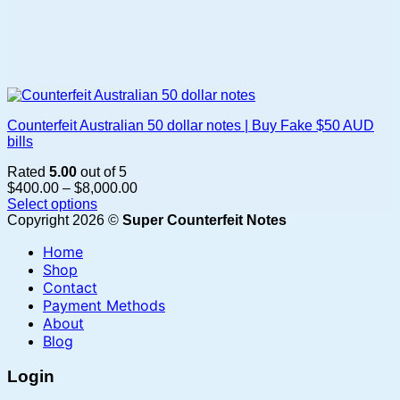
Counterfeit Australian 50 dollar notes | Buy Fake $50 AUD
bills
Rated
5.00
out of 5
Price
$
400.00
–
$
8,000.00
range:
Select options
This
$400.00
Copyright 2026 ©
Super Counterfeit Notes
product
through
Home
has
$8,000.00
multiple
Shop
variants.
Contact
The
Payment Methods
options
About
may
Blog
be
chosen
Login
on
the