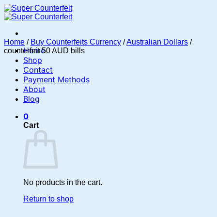
Skip
to
content
Home
/
Buy Counterfeits Currency
/
Australian Dollars
/
Home
counterfeit 50 AUD bills
Shop
Contact
Payment Methods
About
Blog
0
Cart
No products in the cart.
Return to shop